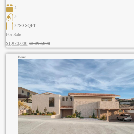
4
5
3780
SQFT
For Sale
$1,980,000
$2,098,000
Home