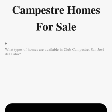
Campestre Homes
For Sale
What types of homes are available in Club Campestre, San José
del Cabo?