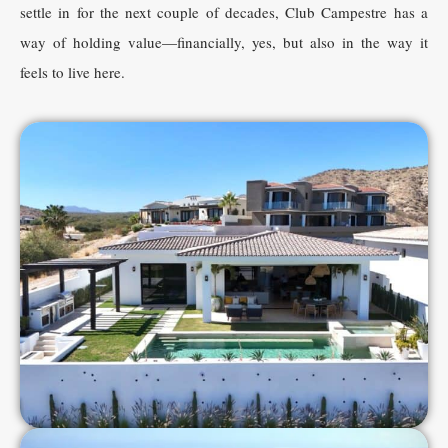
settle in for the next couple of decades, Club Campestre has a
way of holding value—financially, yes, but also in the way it
feels to live here.