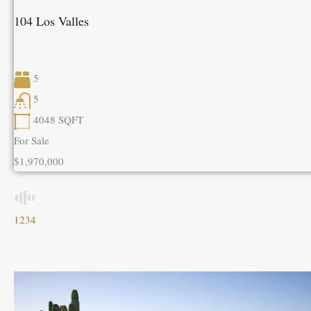
104 Los Valles
5
5
4048
SQFT
For Sale
$1,970,000
1
2
3
4