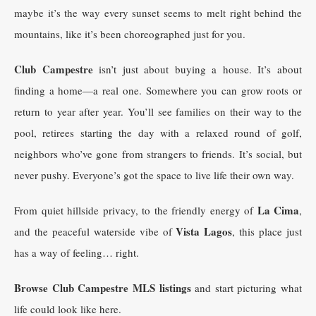
maybe it’s the way every sunset seems to melt right behind the
mountains, like it’s been choreographed just for you.
Club Campestre
isn’t just about buying a house. It’s about
finding a home—a real one. Somewhere you can grow roots or
return to year after year. You’ll see families on their way to the
pool, retirees starting the day with a relaxed round of golf,
neighbors who’ve gone from strangers to friends. It’s social, but
never pushy. Everyone’s got the space to live life their own way.
La Cima
From quiet hillside privacy, to the friendly energy of
,
Vista Lagos
and the peaceful waterside vibe of
, this place just
has a way of feeling… right.
Browse Club Campestre MLS listings
and start picturing what
life could look like here.