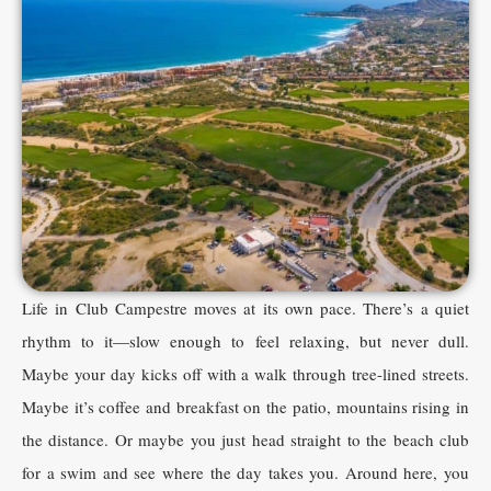
Life in Club Campestre moves at its own pace. There’s a quiet
rhythm to it—slow enough to feel relaxing, but never dull.
Maybe your day kicks off with a walk through tree-lined streets.
Maybe it’s coffee and breakfast on the patio, mountains rising in
the distance. Or maybe you just head straight to the beach club
for a swim and see where the day takes you. Around here, you