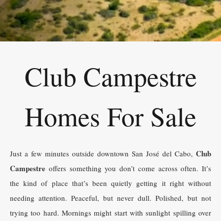
Club Campestre
Homes For Sale
Club
Just a few minutes outside downtown San José del Cabo,
Campestre
offers something you don’t come across often. It’s
the kind of place that’s been quietly getting it right without
needing attention. Peaceful, but never dull. Polished, but not
trying too hard. Mornings might start with sunlight spilling over