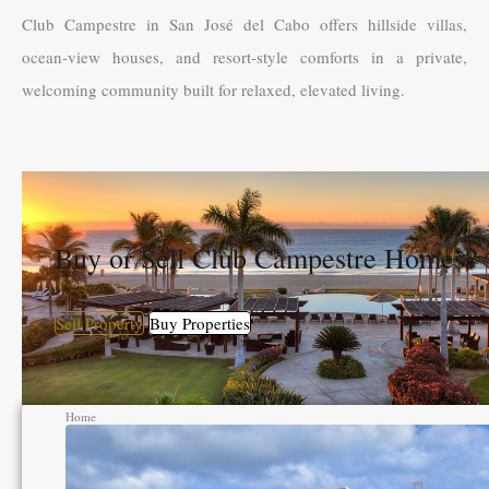
Club Campestre in San José del Cabo offers hillside villas,
ocean-view houses, and resort-style comforts in a private,
welcoming community built for relaxed, elevated living.
Buy or Sell Club Campestre Homes?
Sell Property
Buy Properties
Home