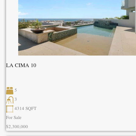
LA CIMA 10
5
3
4314
SQFT
For Sale
$2,300,000