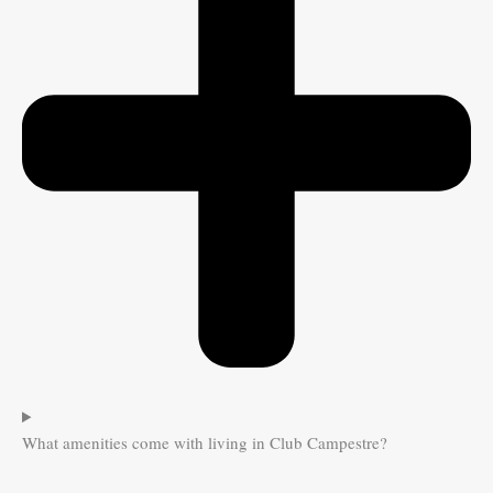
What amenities come with living in Club Campestre?