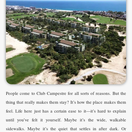
People come to Club Campestre for all sorts of reasons. But the
thing that really makes them stay? It’s how the place makes them
feel. Life here just has a certain ease to it—it’s hard to explain
until you’ve felt it yourself. Maybe it’s the wide, walkable
sidewalks. Maybe it’s the quiet that settles in after dark. Or