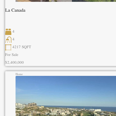
La Canada
4
4
4217
SQFT
For Sale
$2,400,000
Home