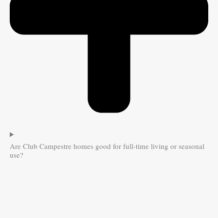
Are Club Campestre homes good for full-time living or seasonal
use?