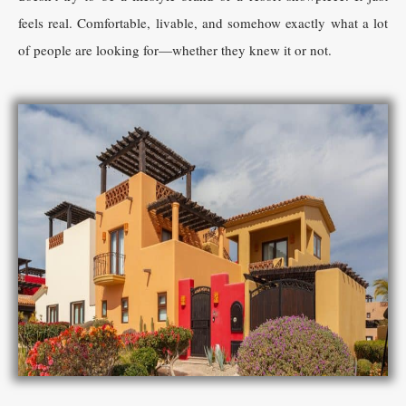
feels real. Comfortable, livable, and somehow exactly what a lot
of people are looking for—whether they knew it or not.