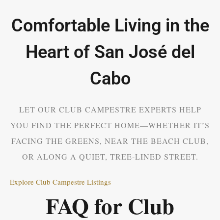
Comfortable Living in the
Heart of San José del
Cabo
LET OUR CLUB CAMPESTRE EXPERTS HELP
YOU FIND THE PERFECT HOME—WHETHER IT’S
FACING THE GREENS, NEAR THE BEACH CLUB,
OR ALONG A QUIET, TREE-LINED STREET.
Explore Club Campestre Listings
FAQ for Club