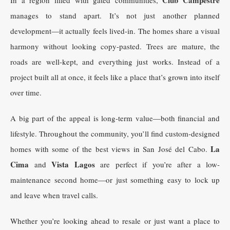
manages to stand apart. It’s not just another planned
development—it actually feels lived-in. The homes share a visual
harmony without looking copy-pasted. Trees are mature, the
roads are well-kept, and everything just works. Instead of a
project built all at once, it feels like a place that’s grown into itself
over time.
A big part of the appeal is long-term value—both financial and
lifestyle. Throughout the community, you’ll find custom-designed
La
homes with some of the best views in San José del Cabo.
Cima
Vista Lagos
and
are perfect if you’re after a low-
maintenance second home—or just something easy to lock up
and leave when travel calls.
Whether you’re looking ahead to resale or just want a place to