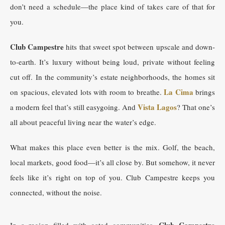
don’t need a schedule—the place kind of takes care of that for
you.
Club Campestre
hits that sweet spot between upscale and down-
to-earth. It’s luxury without being loud, private without feeling
cut off. In the community’s estate neighborhoods, the homes sit
La Cima
on spacious, elevated lots with room to breathe.
brings
Vista Lagos
a modern feel that’s still easygoing. And
? That one’s
all about peaceful living near the water’s edge.
What makes this place even better is the mix. Golf, the beach,
local markets, good food—it’s all close by. But somehow, it never
feels like it’s right on top of you. Club Campestre keeps you
connected, without the noise.
Club Campestre
In a region filled with gated communities,