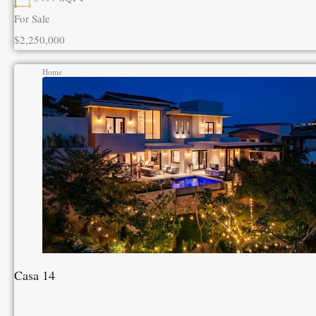
For Sale
$2,250,000
Home
Casa 14