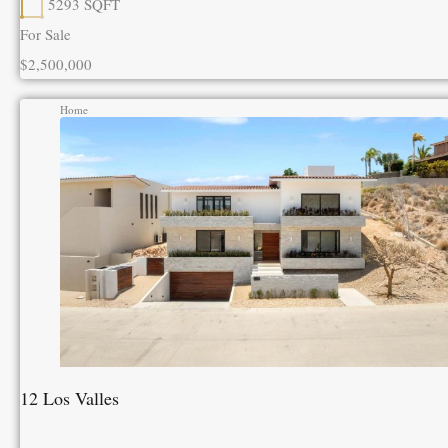
5293
SQFT
For Sale
$2,500,000
Home
12 Los Valles