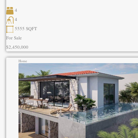
4
4
5555
SQFT
For Sale
$2,450,000
Home