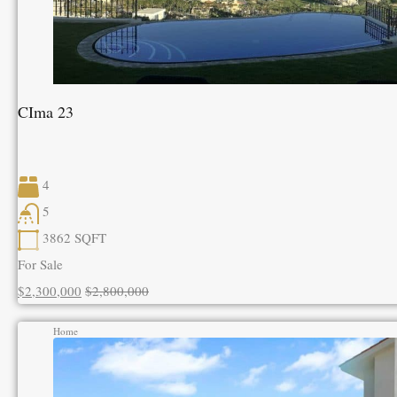
CIma 23
4
5
3862
SQFT
For Sale
$2,300,000
$2,800,000
Home