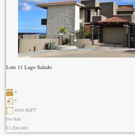
Lote 11 Lago Salado
4
5
4626
SQFT
For Sale
$3,200,000