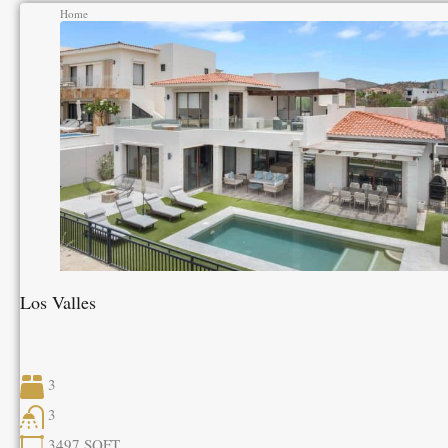
Home
Los Valles
3
3
3497
SQFT