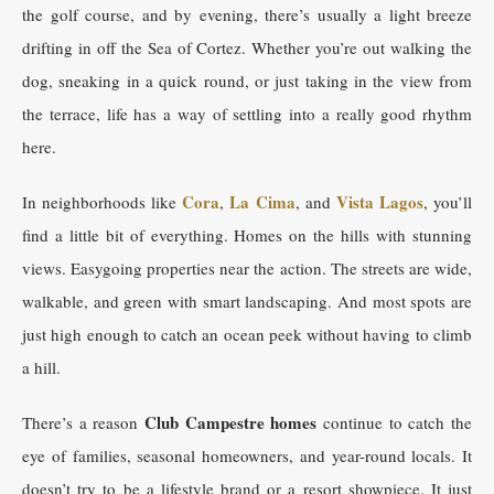
the golf course, and by evening, there’s usually a light breeze
drifting in off the Sea of Cortez. Whether you’re out walking the
dog, sneaking in a quick round, or just taking in the view from
the terrace, life has a way of settling into a really good rhythm
here.
Cora
La Cima
Vista Lagos
In neighborhoods like
,
, and
, you’ll
find a little bit of everything. Homes on the hills with stunning
views. Easygoing properties near the action. The streets are wide,
walkable, and green with smart landscaping. And most spots are
just high enough to catch an ocean peek without having to climb
a hill.
Club Campestre homes
There’s a reason
continue to catch the
eye of families, seasonal homeowners, and year-round locals. It
doesn’t try to be a lifestyle brand or a resort showpiece. It just