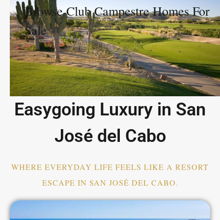
Browse Club Campestre Homes For
Sale
Get In Touch
Browse Properties
Easygoing Luxury in San
José del Cabo
WHERE EVERYDAY LIFE FEELS LIKE A RESORT
ESCAPE IN SAN JOSÉ DEL CABO.