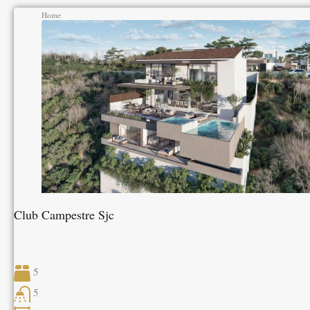
Home
Club Campestre Sjc
5
5