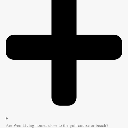
Are Wen Living homes close to the golf course or beach?