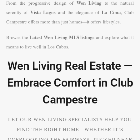
Wen Living
From the progressive design of
to the natural
Vista Lagos
La Cima
serenity of
and the elegance of
, Club
Campestre offers more than just homes—it offers lifestyles.
Latest Wen Living MLS listings
Browse the
and explore what it
means to live well in Los Cabos.
Wen Living Real Estate —
Embrace Comfort in Club
Campestre
LET OUR WEN LIVING SPECIALISTS HELP YOU
FIND THE RIGHT HOME—WHETHER IT’S
OVERLOOKING THE FAIRWAYS, TUCKED NEAR