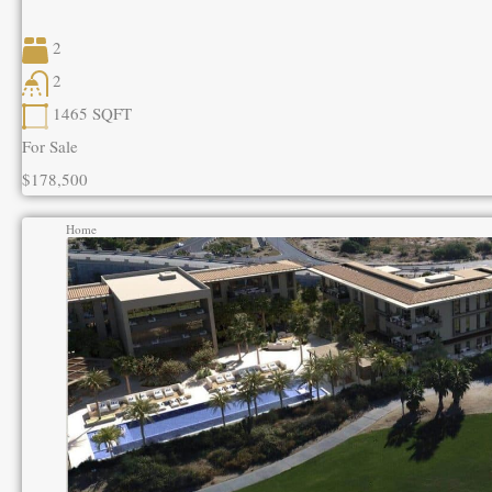
2
2
1465
SQFT
For Sale
$178,500
Home