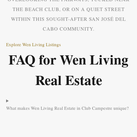
THE BEACH CLUB, OR ON A QUIET STREET
WITHIN THIS SOUGHT-AFTER SAN JOSÉ DEL
CABO COMMUNITY.
Explore Wen Living Listings
FAQ for Wen Living
Real Estate
What makes Wen Living Real Estate in Club Campestre unique?