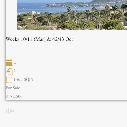
Weeks 10/11 (Mar) & 42/43 Oct
2
2
1465
SQFT
For Sale
$172,500