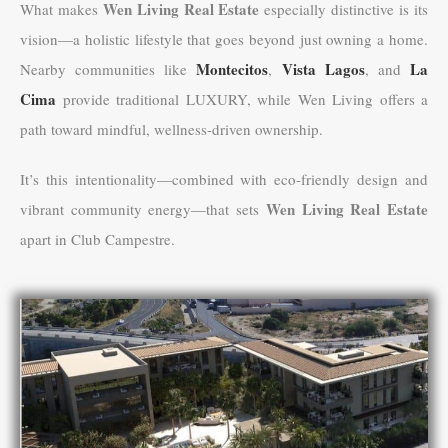
Wen Living Real Estate
What makes
especially distinctive is its
vision—a holistic lifestyle that goes beyond just owning a home.
Montecitos
Vista Lagos
La
Nearby communities like
,
, and
Cima
provide traditional LUXURY, while Wen Living offers a
path toward mindful, wellness-driven ownership.
It’s this intentionality—combined with eco-friendly design and
Wen Living Real Estate
vibrant community energy—that sets
apart in Club Campestre.