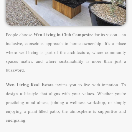
Wen Living in Club Campestre
People choose
for its vision—an
inclusive, conscious approach to home ownership. It’s a place
where well-being is part of the architecture, where community
spaces matter, and where sustainability is more than just a
buzzword.
Wen Living Real Estate
invites you to live with intention. To
design a lifestyle that aligns with your values. Whether you’re
practicing mindfulness, joining a wellness workshop, or simply
enjoying a plant-filled patio, the atmosphere is supportive and
energizing.