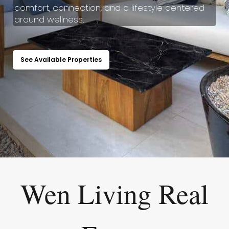
comfort, connection, and a lifestyle centered
around wellness.
See Available Properties
Wen Living Real