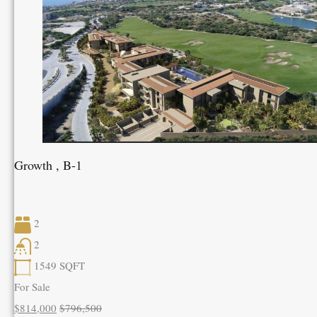
Growth , B-1
2
2
1549
SQFT
For Sale
$814,000
$796,500