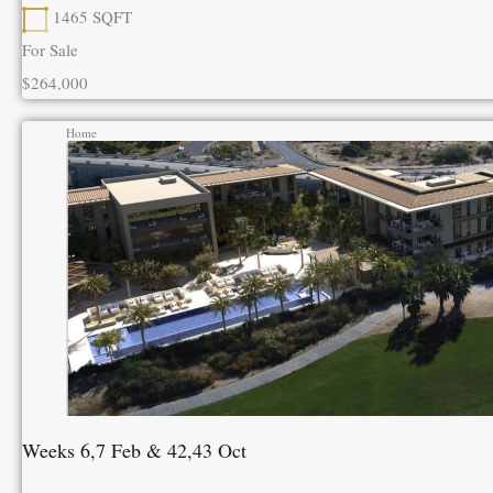
1465
SQFT
For Sale
$264,000
Home
Weeks 6,7 Feb & 42,43 Oct