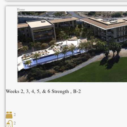
Home
Weeks 2, 3, 4, 5, & 6 Strength , B-2
2
2