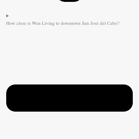
How close is Wen Living to downtown San José del Cabo?