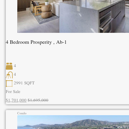
4 Bedroom Prosperity , Ab-1
4
4
2991
SQFT
For Sale
$1,701,000
$1,695,000
Condo