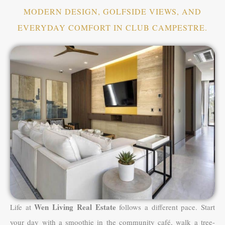
MODERN DESIGN, GOLFSIDE VIEWS, AND
EVERYDAY COMFORT IN CLUB CAMPESTRE.
Wen Living Real Estate
Life at
follows a different pace. Start
your day with a smoothie in the community café, walk a tree-