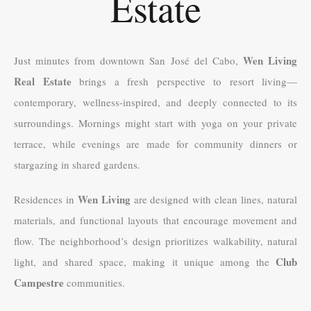
Estate
Wen Living
Just minutes from downtown San José del Cabo,
Real Estate
brings a fresh perspective to resort living—
contemporary, wellness-inspired, and deeply connected to its
surroundings. Mornings might start with yoga on your private
terrace, while evenings are made for community dinners or
stargazing in shared gardens.
Wen Living
Residences in
are designed with clean lines, natural
materials, and functional layouts that encourage movement and
flow. The neighborhood’s design prioritizes walkability, natural
Club
light, and shared space, making it unique among the
Campestre
communities.