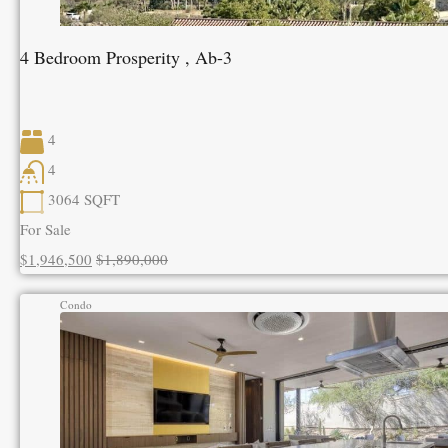
4 Bedroom Prosperity , Ab-3
4
4
3064
SQFT
For Sale
$1,946,500
$1,890,000
Condo