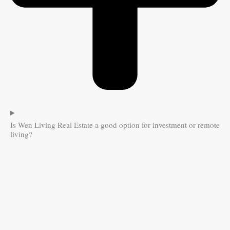
Is Wen Living Real Estate a good option for investment or remote
living?