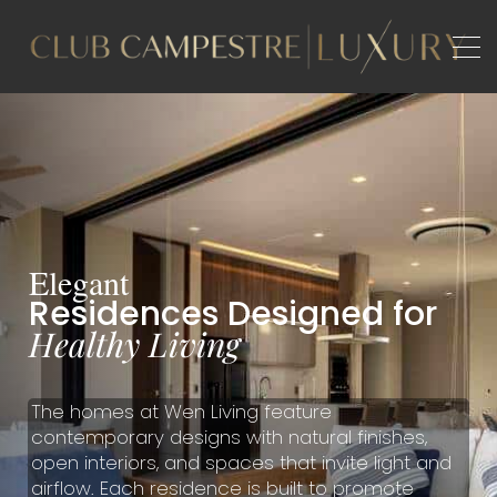
B
A
E
l
e
g
a
n
t
R
e
s
i
d
e
n
c
e
s
D
e
s
i
g
n
e
d
f
o
r
H
e
a
l
t
h
y
L
i
v
i
n
g
The homes at Wen Living feature
contemporary designs with natural finishes,
open interiors, and spaces that invite light and
airflow. Each residence is built to promote