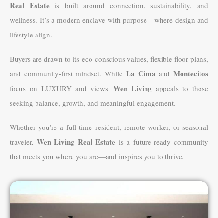
Real Estate
is built around connection, sustainability, and
wellness. It’s a modern enclave with purpose—where design and
lifestyle align.
Buyers are drawn to its eco-conscious values, flexible floor plans,
La Cima
Montecitos
and community-first mindset. While
and
Wen Living
focus on LUXURY and views,
appeals to those
seeking balance, growth, and meaningful engagement.
Whether you’re a full-time resident, remote worker, or seasonal
Wen Living Real Estate
traveler,
is a future-ready community
that meets you where you are—and inspires you to thrive.