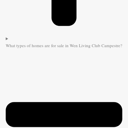
What types of homes are for sale in Wen Living Club Campestre?