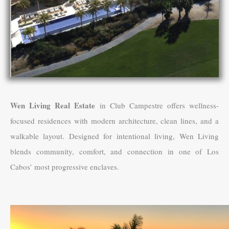
Wen Living Real Estate
in Club Campestre offers wellness-
focused residences with modern architecture, clean lines, and a
walkable layout. Designed for intentional living, Wen Living
blends community, comfort, and connection in one of Los
Cabos’ most progressive enclaves.