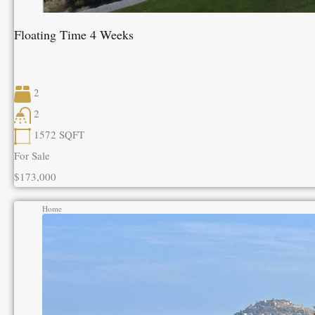
Floating Time 4 Weeks
2
2
1572
SQFT
For Sale
$173,000
Home