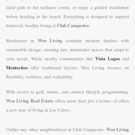
lined path to the wellness center, or enjoy a guided meditation
before heading to the beach. Everything is designed to support
Club Campestre
balanced, healthy living at
.
Wen Living
Residences in
combine modern finishes with
sustainable design, creating airy, minimalist spaces that adapt to
Vista Lagos
your needs. While nearby communities like
and
Montecitos
offer traditional layouts, Wen Living focuses on
flexibility, wellness, and walkability.
With access to golf, nature, and curated lifestyle programming,
Wen Living Real Estate
offers more than just a home—it offers
a new way of living in Los Cabos.
Wen Living
Unlike any other neighborhood in Club Campestre,