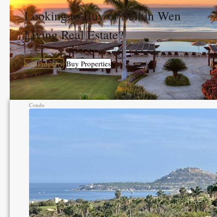
Looking to Buy or Sell in Wen
Living Real Estate?
Sell Property
Buy Properties
Condo