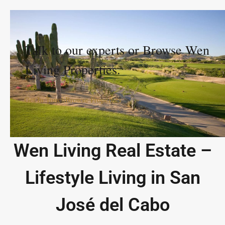
Talk to our experts or Browse Wen
Living Properties.
Get In Touch
Browse Properties
Wen Living Real Estate –
Lifestyle Living in San
José del Cabo