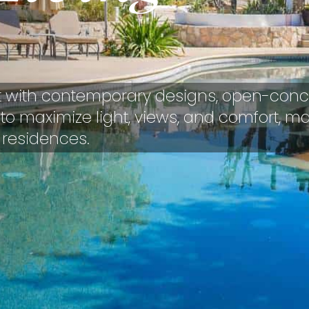
t with contemporary designs, open-conc
ed to maximize light, views, and comfort, m
 residences.