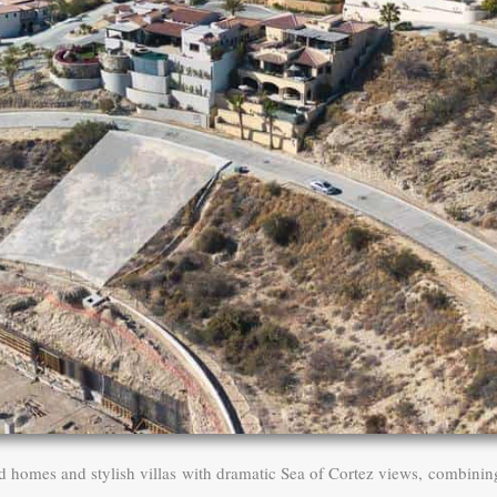
d homes and stylish villas with dramatic Sea of Cortez views, combinin