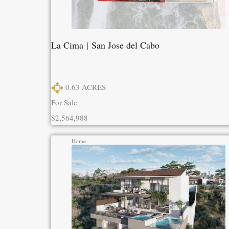
La Cima | San Jose del Cabo
0.63
ACRES
For Sale
$2,564,988
Home