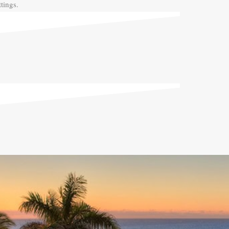
tings.