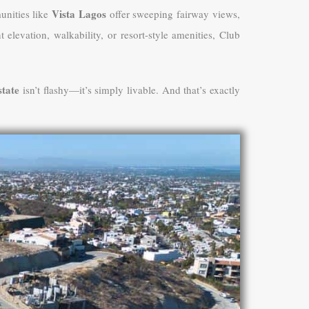
Vista Lagos
unities like
offer sweeping fairway views,
levation, walkability, or resort-style amenities, Club
tate
isn’t flashy—it’s simply livable. And that’s exactly