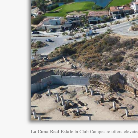
La Cima Real Estate
in Club Campestre offers elevate