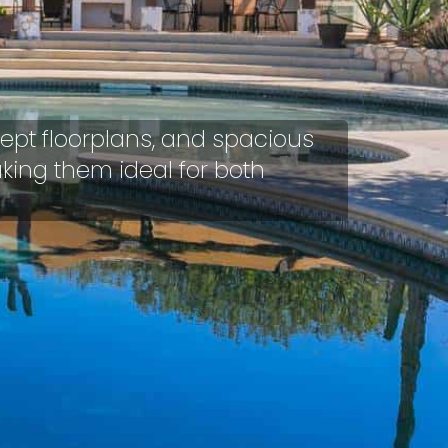
ept floorplans, and spacious
aking them ideal for both