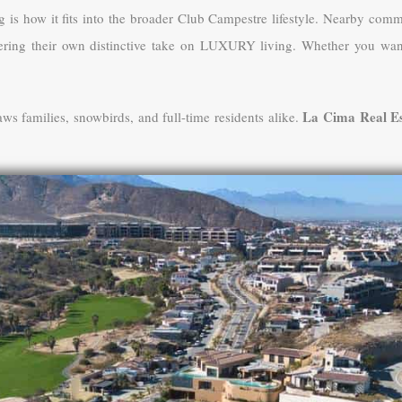
g is how it fits into the broader Club Campestre lifestyle. Nearby comm
ering their own distinctive take on LUXURY living. Whether you want e
La Cima Real Es
raws families, snowbirds, and full-time residents alike.