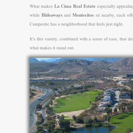
La Cima Real Estate
What makes
especially appealin
Hideaways
Montecitos
while
and
sit nearby, each off
Campestre has a neighborhood that feels just right.
It’s this variety, combined with a sense of ease, that d
what makes it stand out.