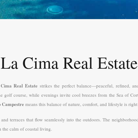
La Cima Real Estate
 Cima Real Estate
strikes the perfect balance—peaceful, refined, an
he golf course, while evenings invite cool breezes from the Sea of Cor
b Campestre
means this balance of nature, comfort, and lifestyle is right
, and terraces that flow seamlessly into the outdoors. The neighborhoo
the calm of coastal living.