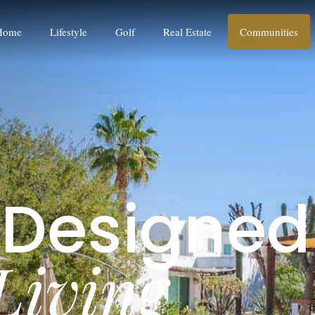
Home
Lifestyle
Golf
Real Estate
Communities
D
e
s
i
g
n
e
d
L
i
v
i
n
g