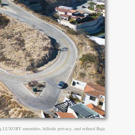
g LUXURY amenities, hillside privacy, and refined Baja