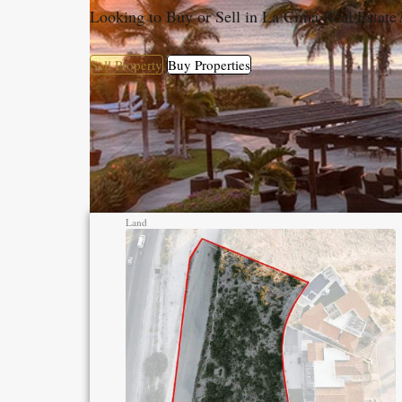
Looking to Buy or Sell in La Cima Real Estate
Sell Property
Buy Properties
Land