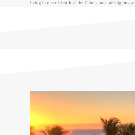
living in one of San José del Cabo’s most prestigious set