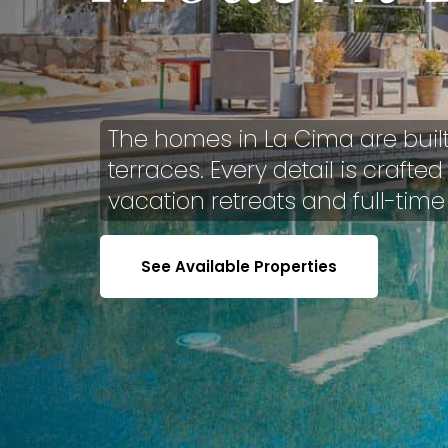
The homes in La Cima are buil
terraces. Every detail is craft
vacation retreats and full-time
See Available Properties