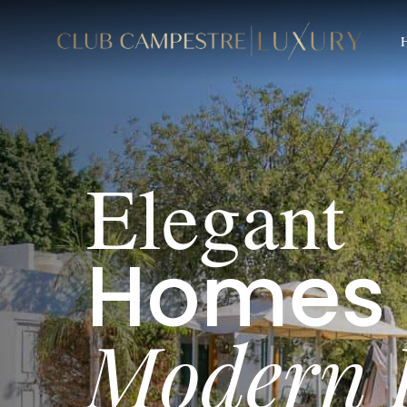
B
A
E
l
e
g
a
n
t
H
o
m
e
s
M
o
d
e
r
n