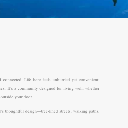
d connected. Life here feels unhurried yet convenient:
tez. It’s a community designed for living well, whether
 outside your door.
d’s thoughtful design—tree-lined streets, walking paths,