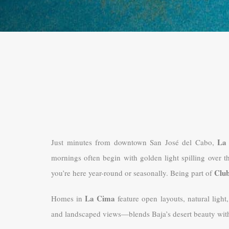
La
Just minutes from downtown San José del Cabo,
mornings often begin with golden light spilling over t
Clu
you’re here year-round or seasonally. Being part of
La Cima
Homes in
feature open layouts, natural light
and landscaped views—blends Baja’s desert beauty with 