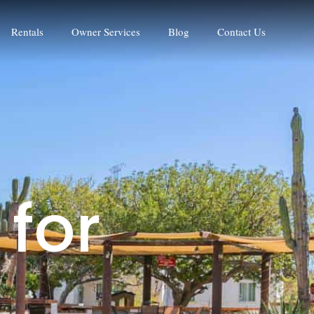
Rentals
Owner Services
Blog
Contact Us
f
o
r