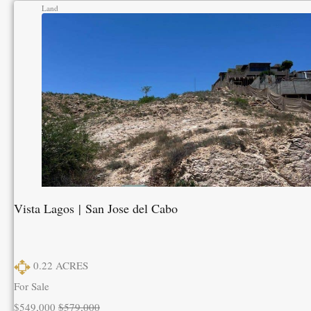
Land
Vista Lagos | San Jose del Cabo
0.22
ACRES
For Sale
$549,000
$579,000