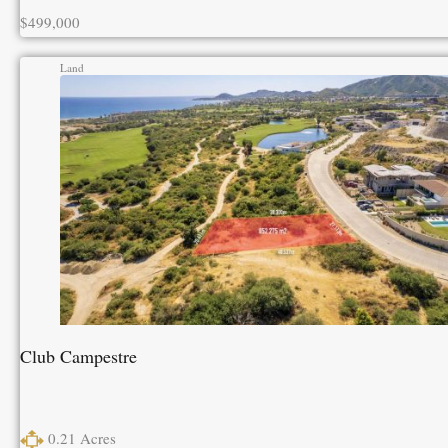
$499,000
Land
Club Campestre
0.21
Acres