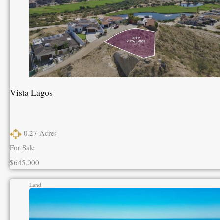
Vista Lagos
0.27
Acres
For Sale
$645,000
Land