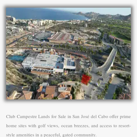
Club Campestre Lands for Sale in San José del Cabo offer prime
home sites with golf views, ocean breezes, and access to resort-
style amenities in a peaceful, gated community.