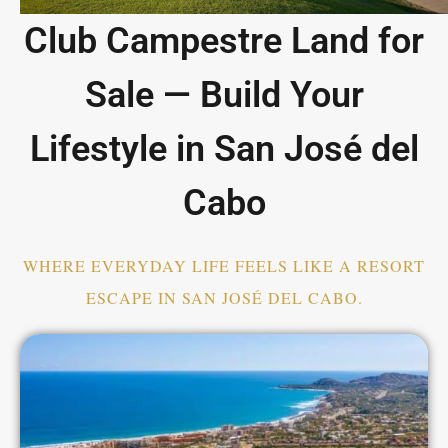
Club Campestre Land for
Sale — Build Your
Lifestyle in San José del
Cabo
WHERE EVERYDAY LIFE FEELS LIKE A RESORT
ESCAPE IN SAN JOSÉ DEL CABO.