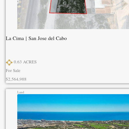
La Cima | San Jose del Cabo
0.63
ACRES
For Sale
$2,564,988
Land