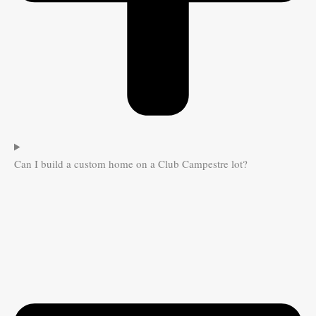
Can I build a custom home on a Club Campestre lot?