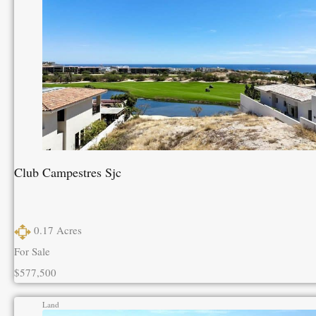
Club Campestres Sjc
0.17
Acres
For Sale
$577,500
Land