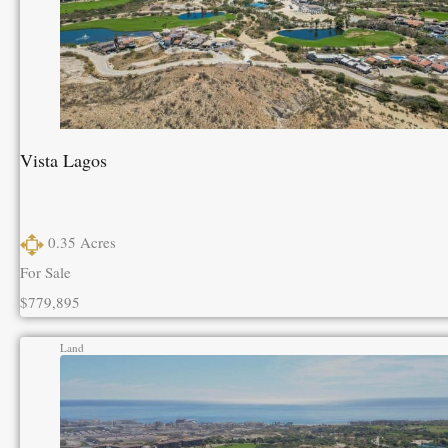
Vista Lagos
0.35
Acres
For Sale
$779,895
Land