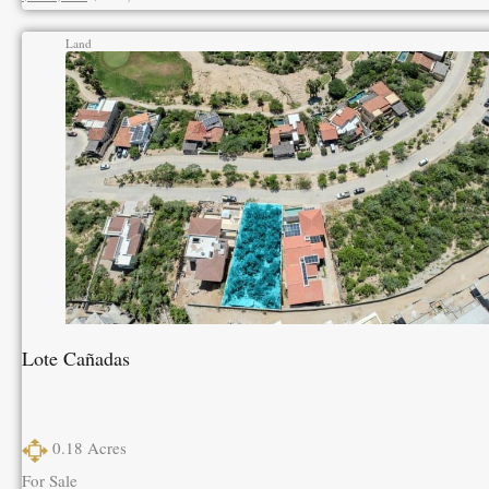
Land
Lote Cañadas
0.18
Acres
For Sale