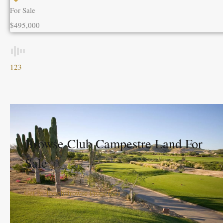
For Sale
$495,000
1
2
3
Browse Club Campestre Land For
Sale
Get In Touch
Browse Properties