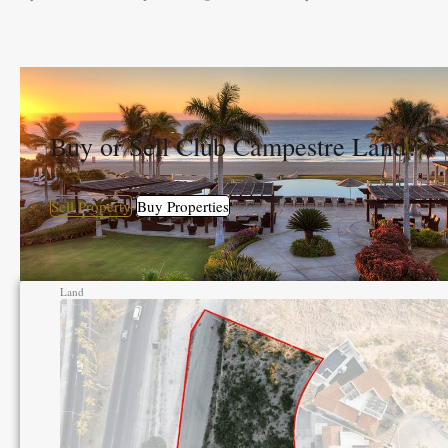
Buy or Sell Club Campestre Land?
Sell Property
Buy Properties
Land