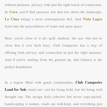
without pretense, privacy with just the right touch of connection.
Cora
In
, you’ll find spacious lots that rise above the landscape.
La Cima
Vista Lagos
brings a more contemporary feel. And
leans into the peacefulness of water and open space.
Here, you’re close to it all—golf, markets, the sea—but not so
close that it ever feels busy. Club Campestre has a way of
offering both privacy and connection in just the right measure.
And if you’re starting from the ground up, that balance is the
perfect foundation.
Club Campestre
In a region filled with gated communities,
Land for Sale
stand out—not for being bold, but for being well
thought out. The design feels cohesive but never copy-pasted.
Landscaping is mature, roads are well-kept, and everything just