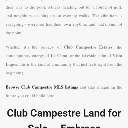
their way to the pool, retirees heading out for a round of golf,
and neighbors catching up on evening walks. The vibe here is
easygoing—everyone has their own rhythm, and that’s kind of
the point.
Club Campestre Estates
Whether it’s the privacy of
, the
La Cima
Vista
contemporary energy of
, or the lakeside calm of
Lagos
, this is the kind of community that just feels right from the
beginning.
Browse Club Campestre MLS listings
and start imagining the
future you could build here.
Club Campestre Land for