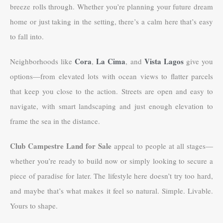
breeze rolls through. Whether you’re planning your future dream
home or just taking in the setting, there’s a calm here that’s easy
to fall into.
Cora
La Cima
Vista Lagos
Neighborhoods like
,
, and
give you
options—from elevated lots with ocean views to flatter parcels
that keep you close to the action. Streets are open and easy to
navigate, with smart landscaping and just enough elevation to
frame the sea in the distance.
Club Campestre Land for Sale
appeal to people at all stages—
whether you’re ready to build now or simply looking to secure a
piece of paradise for later. The lifestyle here doesn’t try too hard,
and maybe that’s what makes it feel so natural. Simple. Livable.
Yours to shape.