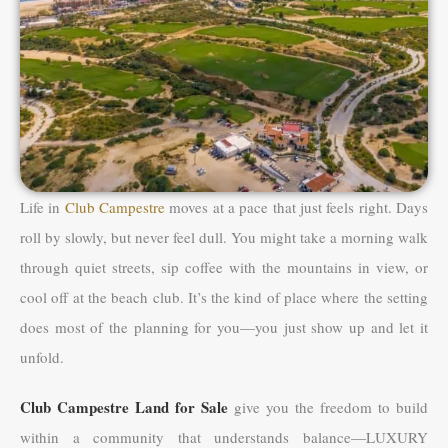
Life in
Club Campestre
moves at a pace that just feels right. Days
roll by slowly, but never feel dull. You might take a morning walk
through quiet streets, sip coffee with the mountains in view, or
cool off at the beach club. It’s the kind of place where the setting
does most of the planning for you—you just show up and let it
unfold.
Club Campestre Land for Sale
give you the freedom to build
within a community that understands balance—LUXURY