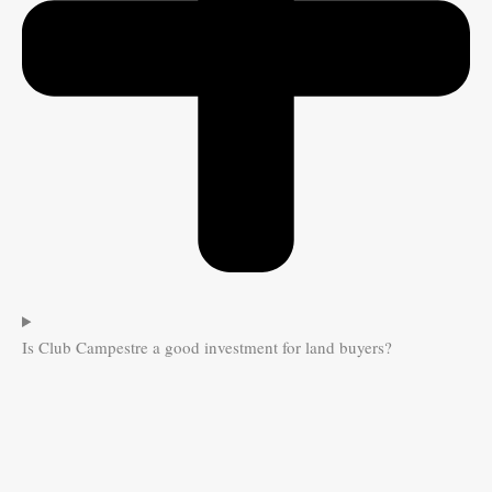
Is Club Campestre a good investment for land buyers?