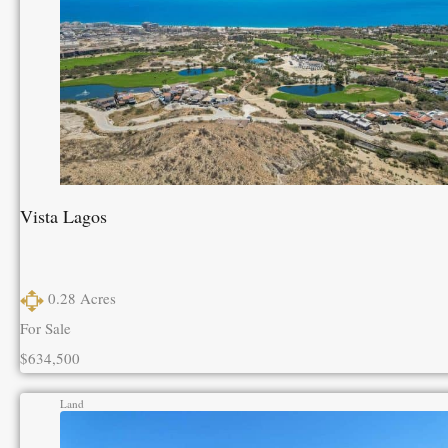
Vista Lagos
0.28
Acres
For Sale
$634,500
Land