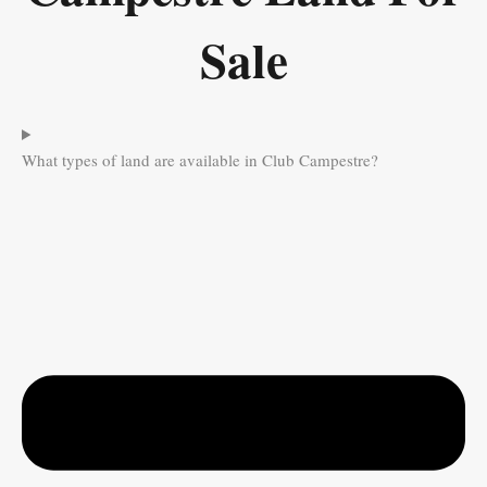
Sale
What types of land are available in Club Campestre?