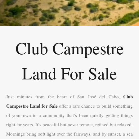
Club Campestre
Land For Sale
Club
Just minutes from the heart of San José del Cabo,
Campestre Land for Sale
offer a rare chance to build something
of your own in a community that’s been quietly getting things
right for years. It’s peaceful but never remote, refined but relaxed.
Mornings bring soft light over the fairways, and by sunset, a sea