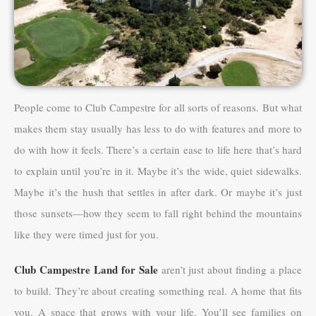
People come to Club Campestre for all sorts of reasons. But what
makes them stay usually has less to do with features and more to
do with how it feels. There’s a certain ease to life here that’s hard
to explain until you’re in it. Maybe it’s the wide, quiet sidewalks.
Maybe it’s the hush that settles in after dark. Or maybe it’s just
those sunsets—how they seem to fall right behind the mountains
like they were timed just for you.
Club Campestre Land for Sale
aren’t just about finding a place
to build. They’re about creating something real. A home that fits
you. A space that grows with your life. You’ll see families on