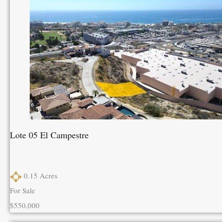
Lote 05 El Campestre
0.15
Acres
For Sale
$550,000