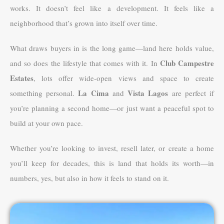
works. It doesn’t feel like a development. It feels like a
neighborhood that’s grown into itself over time.
What draws buyers in is the long game—land here holds value,
Club Campestre
and so does the lifestyle that comes with it. In
Estates
, lots offer wide-open views and space to create
La Cima
Vista Lagos
something personal.
and
are perfect if
you’re planning a second home—or just want a peaceful spot to
build at your own pace.
Whether you’re looking to invest, resell later, or create a home
you’ll keep for decades, this is land that holds its worth—in
numbers, yes, but also in how it feels to stand on it.