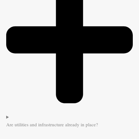
Are utilities and infrastructure already in place?