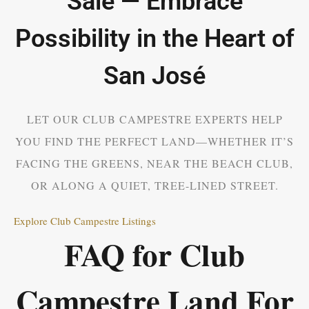
Sale — Embrace
Possibility in the Heart of
San José
LET OUR CLUB CAMPESTRE EXPERTS HELP
YOU FIND THE PERFECT LAND—WHETHER IT’S
FACING THE GREENS, NEAR THE BEACH CLUB,
OR ALONG A QUIET, TREE-LINED STREET.
Explore Club Campestre Listings
FAQ for Club
Campestre Land For