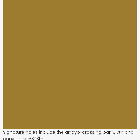
Signature holes include the arroyo-crossing par-5 7th and
canyon par-3 13th.