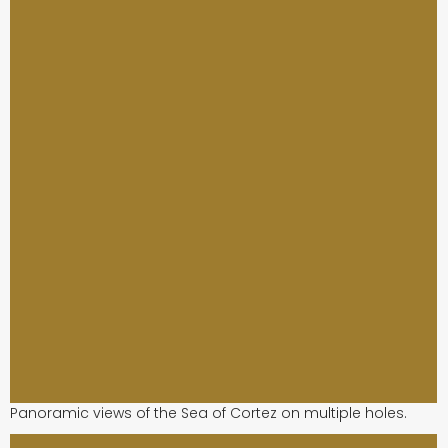
Panoramic views of the Sea of Cortez on multiple holes.