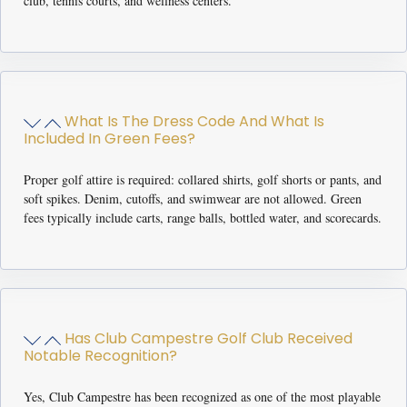
club, tennis courts, and wellness centers.
What Is The Dress Code And What Is
Included In Green Fees?
Proper golf attire is required: collared shirts, golf shorts or pants, and
soft spikes. Denim, cutoffs, and swimwear are not allowed. Green
fees typically include carts, range balls, bottled water, and scorecards.
Has Club Campestre Golf Club Received
Notable Recognition?
Yes, Club Campestre has been recognized as one of the most playable