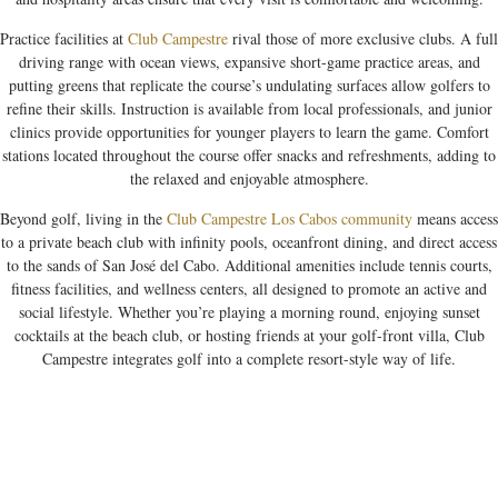
Practice facilities at
Club Campestre
rival those of more exclusive clubs. A full
driving range with ocean views, expansive short-game practice areas, and
putting greens that replicate the course’s undulating surfaces allow golfers to
refine their skills. Instruction is available from local professionals, and junior
clinics provide opportunities for younger players to learn the game. Comfort
stations located throughout the course offer snacks and refreshments, adding to
the relaxed and enjoyable atmosphere.
Beyond golf, living in the
Club Campestre Los Cabos community
means access
to a private beach club with infinity pools, oceanfront dining, and direct access
to the sands of San José del Cabo. Additional amenities include tennis courts,
fitness facilities, and wellness centers, all designed to promote an active and
social lifestyle. Whether you’re playing a morning round, enjoying sunset
cocktails at the beach club, or hosting friends at your golf-front villa, Club
Campestre integrates golf into a complete resort-style way of life.