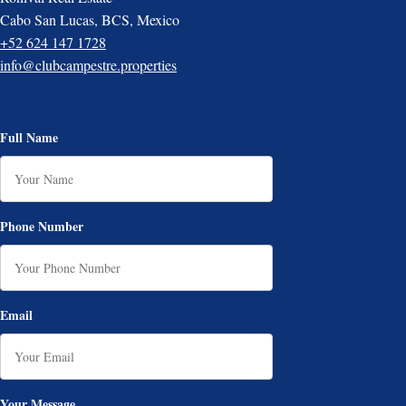
Cabo San Lucas, BCS, Mexico
+52 624 147 1728
info@clubcampestre.properties
Full Name
Phone Number
Email
Your Message