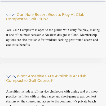
Can Non-Resort Guests Play At Club
Campestre Golf Club?
Yes, Club Campestre is open to the public with daily fee play, making
it one of the most accessible Nicklaus designs in Cabo. Membership
options are also available for residents seeking year-round access and
exclusive benefits.
What Amenities Are Available At Club
Campestre Golf Course?
Amenities include a full-service clubhouse with dining and pro shop,
practice facilities with driving range and short-game areas, comfort
stations on the course, and access to the community’s private beach