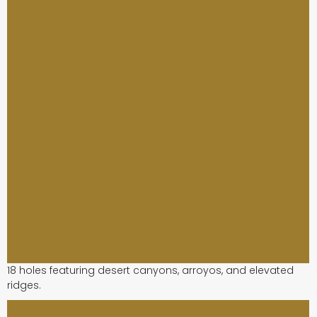
18 holes featuring desert canyons, arroyos, and elevated
ridges.