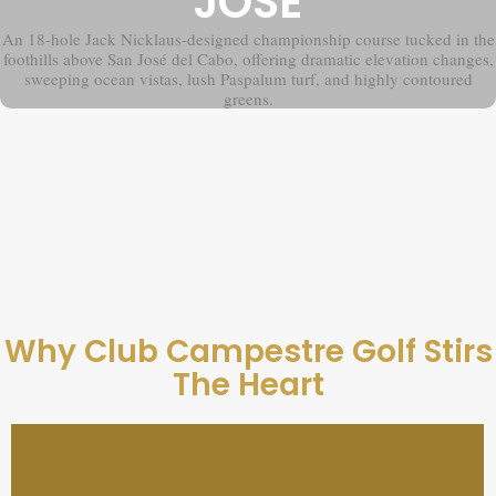
JOSÉ
An 18-hole Jack Nicklaus-designed championship course tucked in the
foothills above San José del Cabo, offering dramatic elevation changes,
sweeping ocean vistas, lush Paspalum turf, and highly contoured
greens.
Why Club Campestre Golf Stirs
The Heart