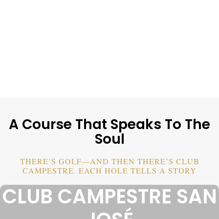
A Course That Speaks To The
Soul
THERE’S GOLF—AND THEN THERE’S CLUB
CAMPESTRE. EACH HOLE TELLS A STORY
CLUB CAMPESTRE SAN