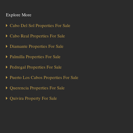
Explore More
Cabo Del Sol Properties For Sale
Cabo Real Properties For Sale
Diamante Properties For Sale
Palmilla Properties For Sale
Pedregal Properties For Sale
Puerto Los Cabos Properties For Sale
Querencia Properties For Sale
Quivira Property For Sale