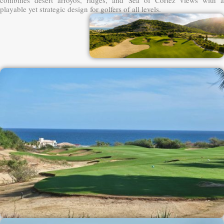
playable yet strategic design for golfers of all levels.