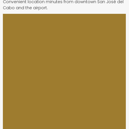
Convenient location minutes from downtown San José del
Cabo and the airport.