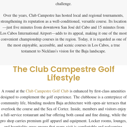
challenge.
Over the years, Club Campestre has hosted local and regional tournaments,
strengthening its reputation as a well-conditioned, versatile course. Its location
—just five minutes from downtown San José del Cabo and 15 minutes from
Los Cabos International Airport—adds to its appeal, making it one of the most
convenient championship courses in the region. Today, it is regarded as one of
the most enjoyable, accessible, and scenic courses in Los Cabos, a true
testament to Nicklaus’s vision for the Baja landscape.
The Club Campestre Golf
Lifestyle
A round at the
Club Campestre Golf Club
is enhanced by first-class amenities
designed to complement the golf experience. The clubhouse is a centerpiece of
community life, blending modern Baja architecture with open-air terraces that
overlook the course and the Sea of Cortez. Inside, members and visitors enjoy
a full-service restaurant and bar offering both casual and fine dining, while the
pro shop carries premium golf apparel and equipment. Locker rooms, lounges,
and hospitality areas ensure that every visit is comfortable and welcoming.