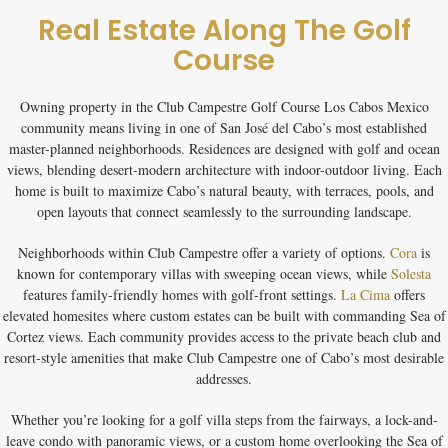
Real Estate Along The Golf
Course
Owning property in the
Club Campestre Golf Course Los Cabos Mexico
community means living in one of San José del Cabo’s most established
master-planned neighborhoods. Residences are designed with golf and ocean
views, blending desert-modern architecture with indoor-outdoor living. Each
home is built to maximize Cabo’s natural beauty, with terraces, pools, and
open layouts that connect seamlessly to the surrounding landscape.
Neighborhoods within Club Campestre offer a variety of options.
Cora
is
known for contemporary villas with sweeping ocean views, while
Solesta
features family-friendly homes with golf-front settings.
La Cima
offers
elevated homesites where custom estates can be built with commanding Sea of
Cortez views. Each community provides access to the private beach club and
resort-style amenities that make Club Campestre one of Cabo’s most desirable
addresses.
Whether you’re looking for a
golf villa
steps from the fairways, a
lock-and-
leave condo
with panoramic views, or a
custom home
overlooking the Sea of