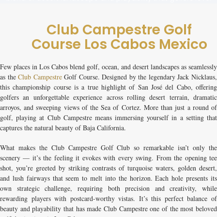
Club Campestre Golf
Course Los Cabos Mexico
Few places in Los Cabos blend golf, ocean, and desert landscapes as seamlessly
as the
Club Campestre
Golf Course
. Designed by the legendary Jack Nicklaus
this championship course is a true highlight of San José del Cabo, offering
golfers an unforgettable experience across rolling desert terrain, dramatic
arroyos, and sweeping views of the Sea of Cortez. More than just a round of
golf, playing at Club Campestre means immersing yourself in a setting that
captures the natural beauty of Baja California.
What makes the
Club Campestre Golf Club
so remarkable isn’t only th
scenery — it’s the feeling it evokes with every swing. From the opening tee
shot, you’re greeted by striking contrasts of turquoise waters, golden desert,
and lush fairways that seem to melt into the horizon. Each hole presents its
own strategic challenge, requiring both precision and creativity, while
rewarding players with postcard-worthy vistas. It’s this perfect balance of
beauty and playability that has made Club Campestre one of the most beloved