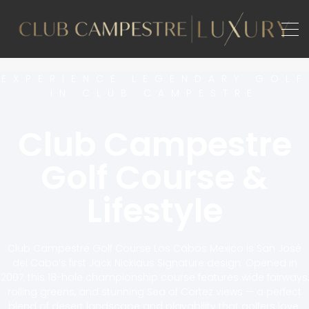
EXPERIENCE LEGENDARY GOLF
IN CLUB CAMPESTRE
Club Campestre
Golf Course &
Lifestyle
Club Campestre Golf Course Los Cabos Mexico is San José
del Cabo’s first Jack Nicklaus Signature design. Opened in
2007, this 18-hole championship course features wide fairways,
rolling greens, and stunning Sea of Cortez views — a perfect
blend of desert landscape and playability that golfers love.