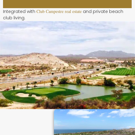
Integrated with
Club Campestre real estate
and private beach
club living.