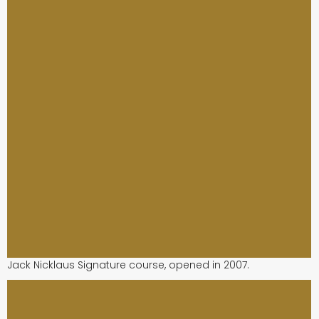
Jack Nicklaus Signature course, opened in 2007.