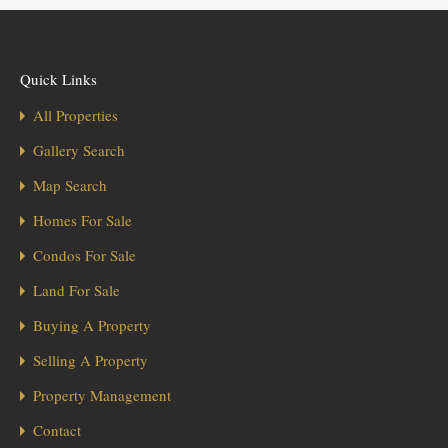
Quick Links
All Properties
Gallery Search
Map Search
Homes For Sale
Condos For Sale
Land For Sale
Buying A Property
Selling A Property
Property Management
Contact