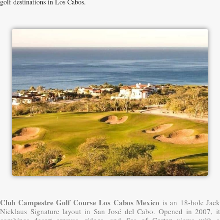
golf destinations in Los Cabos.
Club Campestre Golf Course Los Cabos Mexico
is an 18-hole Jack
Nicklaus Signature layout in San José del Cabo. Opened in 2007, it
combines desert arroyos, ridges, and Sea of Cortez views with a