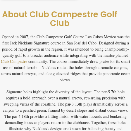
About Club Campestre Golf
Club
Opened in 2007, the
Club Campestre Golf Course Los Cabos Mexico
was the
first Jack Nicklaus Signature course in San José del Cabo. Designed during a
period of rapid growth in the region, it was intended to bring championship-
quality golf to a broader audience while integrating with the master-planned
Club Campestre
community. The course immediately drew praise for its smart
use of natural terrain—Nicklaus routed the holes through dramatic canyons,
across natural arroyos, and along elevated ridges that provide panoramic ocean
views.
Signature holes highlight the diversity of the layout. The par-5 7th hole
requires a bold approach over a natural arroyo, rewarding precision with
sweeping vistas of the coastline. The par-3 13th plays dramatically across a
canyon to a perched green, framed by desert slopes and distant ocean views.
The par-4 18th provides a fitting finish, with water hazards and bunkering
demanding focus as players return to the clubhouse. Together, these holes
illustrate why Nicklaus’s designs are known for balancing beauty and