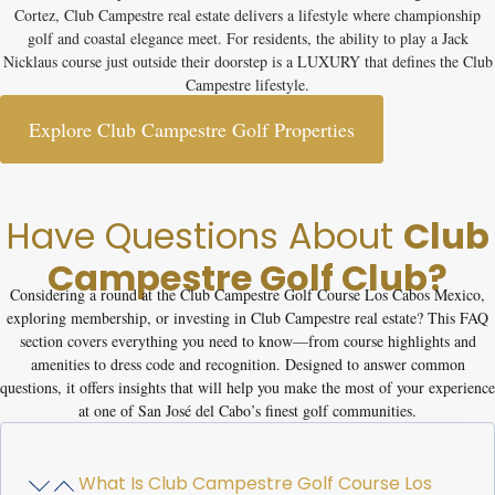
Cortez, Club Campestre real estate delivers a lifestyle where championship
golf and coastal elegance meet. For residents, the ability to play a Jack
Nicklaus course just outside their doorstep is a LUXURY that defines the Club
Campestre lifestyle.
Explore Club Campestre Golf Properties
Have Questions About
Club
Campestre Golf Club?
Considering a round at the
Club Campestre Golf Course Los Cabos Mexico
,
exploring membership, or investing in Club Campestre real estate? This FAQ
section covers everything you need to know—from course highlights and
amenities to dress code and recognition. Designed to answer common
questions, it offers insights that will help you make the most of your experience
at one of San José del Cabo’s finest golf communities.
What Is Club Campestre Golf Course Los