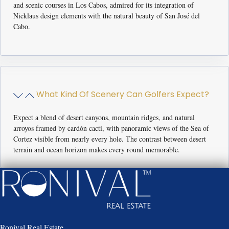
and scenic courses in Los Cabos, admired for its integration of
Nicklaus design elements with the natural beauty of San José del
Cabo.
What Kind Of Scenery Can Golfers Expect?
Expect a blend of desert canyons, mountain ridges, and natural
arroyos framed by cardón cacti, with panoramic views of the Sea of
Cortez visible from nearly every hole. The contrast between desert
terrain and ocean horizon makes every round memorable.
Ronival Real Estate