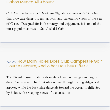
Cabos Mexico All About?
Club Campestre is a Jack Nicklaus Signature course with 18 holes
that showcase desert ridges, arroyos, and panoramic views of the Sea
of Cortez. Designed for both strategy and enjoyment, it is one of the
most popular courses in San José del Cabo.
How Many Holes Does Club Campestre Golf
Course Feature, And What Do They Offer?
The 18-hole layout features dramatic elevation changes and signature
desert landscapes. The front nine moves through rolling ridges and
arroyos, while the back nine descends toward the ocean, highlighted
by holes with sweeping views of the coastline.