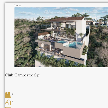
Home
Club Campestre Sjc
5
5