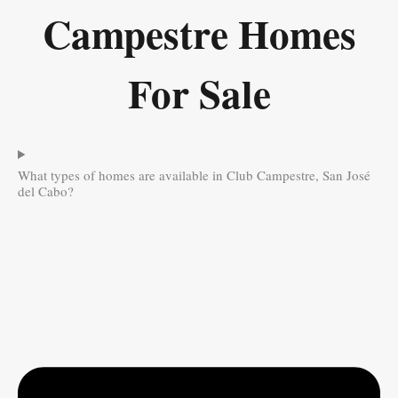
Campestre Homes
For Sale
What types of homes are available in Club Campestre, San José
del Cabo?