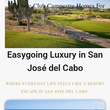
Browse Club Campestre Homes For
Sale
Get In Touch
Browse Properties
Easygoing Luxury in San
José del Cabo
WHERE EVERYDAY LIFE FEELS LIKE A RESORT
ESCAPE IN SAN JOSÉ DEL CABO.