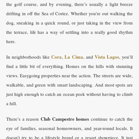
the golf course, and by evening, there’s usually a light breeze
drifting in off the Sea of Cortez. Whether you’re out walking the
dog, sneaking in a quick round, or just taking in the view from
the terrace, life has a way of settling into a really good rhythm
here.
Cora
La Cima
Vista Lagos
In neighborhoods like
,
, and
, you’ll
find a little bit of everything. Homes on the hills with stunning
views. Easygoing properties near the action. The streets are wide,
walkable, and green with smart landscaping. And most spots are
just high enough to catch an ocean peek without having to climb
a hill.
Club Campestre homes
There’s a reason
continue to catch the
eye of families, seasonal homeowners, and year-round locals. It
doesn’t try to be a lifestyle brand or a resort showpiece. It just