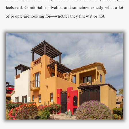
feels real. Comfortable, livable, and somehow exactly what a lot
of people are looking for—whether they knew it or not.