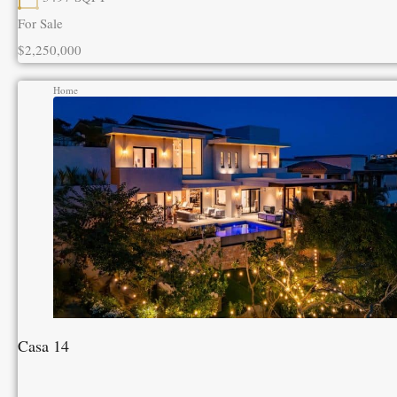
For Sale
$2,250,000
Home
Casa 14