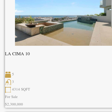
LA CIMA 10
5
3
4314
SQFT
For Sale
$2,300,000