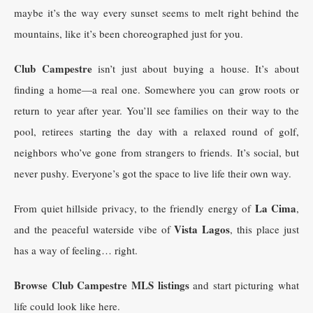
maybe it’s the way every sunset seems to melt right behind the
mountains, like it’s been choreographed just for you.
Club Campestre
isn’t just about buying a house. It’s about
finding a home—a real one. Somewhere you can grow roots or
return to year after year. You’ll see families on their way to the
pool, retirees starting the day with a relaxed round of golf,
neighbors who’ve gone from strangers to friends. It’s social, but
never pushy. Everyone’s got the space to live life their own way.
La Cima
From quiet hillside privacy, to the friendly energy of
,
Vista Lagos
and the peaceful waterside vibe of
, this place just
has a way of feeling… right.
Browse Club Campestre MLS listings
and start picturing what
life could look like here.