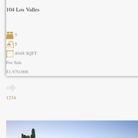
104 Los Valles
5
5
4048
SQFT
For Sale
$1,970,000
1
2
3
4