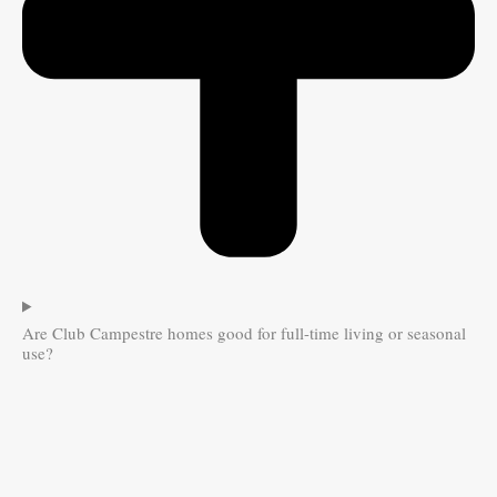
Are Club Campestre homes good for full-time living or seasonal
use?