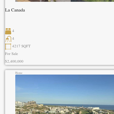
La Canada
4
4
4217
SQFT
For Sale
$2,400,000
Home