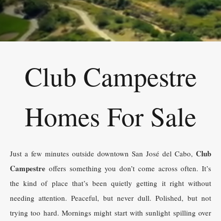
Club Campestre
Homes For Sale
Club
Just a few minutes outside downtown San José del Cabo,
Campestre
offers something you don’t come across often. It’s
the kind of place that’s been quietly getting it right without
needing attention. Peaceful, but never dull. Polished, but not
trying too hard. Mornings might start with sunlight spilling over