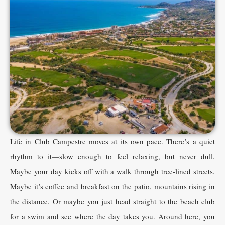
Life in Club Campestre moves at its own pace. There’s a quiet
rhythm to it—slow enough to feel relaxing, but never dull.
Maybe your day kicks off with a walk through tree-lined streets.
Maybe it’s coffee and breakfast on the patio, mountains rising in
the distance. Or maybe you just head straight to the beach club
for a swim and see where the day takes you. Around here, you