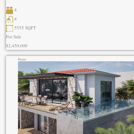
4
4
5555
SQFT
For Sale
$2,450,000
Home