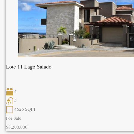
Lote 11 Lago Salado
4
5
4626
SQFT
For Sale
$3,200,000