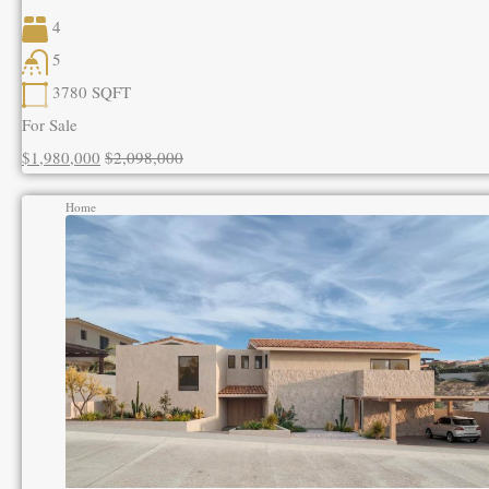
4
5
3780
SQFT
For Sale
$1,980,000
$2,098,000
Home