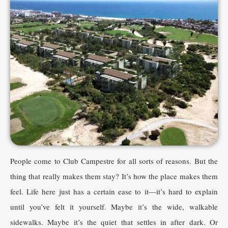
People come to Club Campestre for all sorts of reasons. But the
thing that really makes them stay? It’s how the place makes them
feel. Life here just has a certain ease to it—it’s hard to explain
until you’ve felt it yourself. Maybe it’s the wide, walkable
sidewalks. Maybe it’s the quiet that settles in after dark. Or