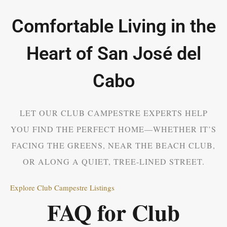
Comfortable Living in the
Heart of San José del
Cabo
LET OUR CLUB CAMPESTRE EXPERTS HELP
YOU FIND THE PERFECT HOME—WHETHER IT’S
FACING THE GREENS, NEAR THE BEACH CLUB,
OR ALONG A QUIET, TREE-LINED STREET.
Explore Club Campestre Listings
FAQ for Club