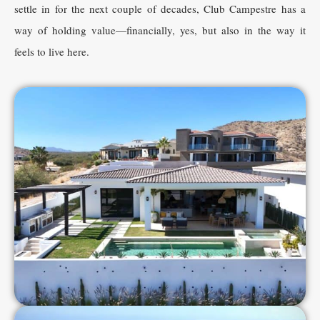
settle in for the next couple of decades, Club Campestre has a
way of holding value—financially, yes, but also in the way it
feels to live here.