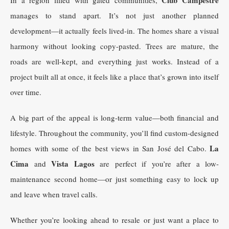
manages to stand apart. It’s not just another planned
development—it actually feels lived-in. The homes share a visual
harmony without looking copy-pasted. Trees are mature, the
roads are well-kept, and everything just works. Instead of a
project built all at once, it feels like a place that’s grown into itself
over time.
A big part of the appeal is long-term value—both financial and
lifestyle. Throughout the community, you’ll find custom-designed
La
homes with some of the best views in San José del Cabo.
Cima
Vista Lagos
and
are perfect if you’re after a low-
maintenance second home—or just something easy to lock up
and leave when travel calls.
Whether you’re looking ahead to resale or just want a place to