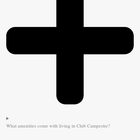
What amenities come with living in Club Campestre?