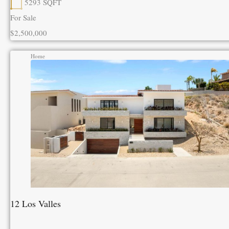
5293
SQFT
For Sale
$2,500,000
Home
12 Los Valles