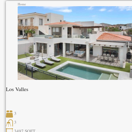
Home
Los Valles
3
3
3497
SQFT