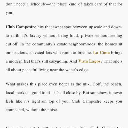
don’t need a schedule—the place kind of takes care of that for
you.
Club Campestre
hits that sweet spot between upscale and down-
to-earth. It’s luxury without being loud, private without feeling
cut off. In the community’s estate neighborhoods, the homes sit
La Cima
on spacious, elevated lots with room to breathe.
brings
Vista Lagos
a modern feel that’s still easygoing. And
? That one’s
all about peaceful living near the water’s edge.
What makes this place even better is the mix. Golf, the beach,
local markets, good food—it’s all close by. But somehow, it never
feels like it’s right on top of you. Club Campestre keeps you
connected, without the noise.
Club Campestre
In a region filled with gated communities,