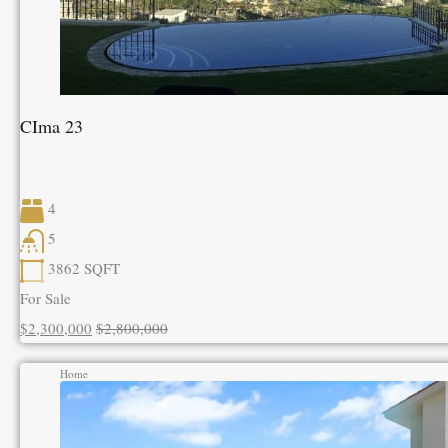
CIma 23
4
5
3862
SQFT
For Sale
$2,300,000
$2,800,000
Home