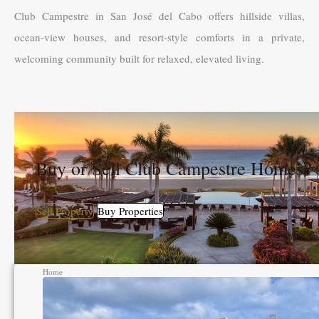
Club Campestre in San José del Cabo offers hillside villas,
ocean-view houses, and resort-style comforts in a private,
welcoming community built for relaxed, elevated living.
Buy or Sell Club Campestre Homes?
Sell Property
Buy Properties
Home