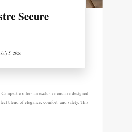
tre Secure
n
July 5, 2026
 Campestre offers an exclusive enclave designed
fect blend of elegance, comfort, and safety. This