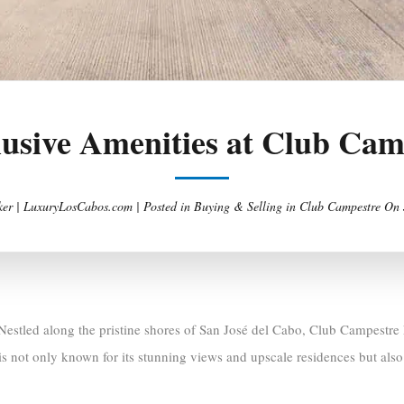
lusive Amenities at Club Ca
er | LuxuryLosCabos.com |
Posted in
Buying & Selling in Club Campestre
On
Nestled along the pristine shores of San José del Cabo, Club Campestre L
is not only known for its stunning views and upscale residences but also