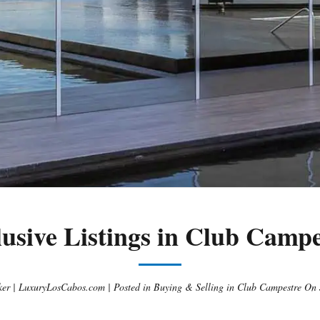
lusive Listings in Club Campe
er | LuxuryLosCabos.com |
Posted in
Buying & Selling in Club Campestre
On