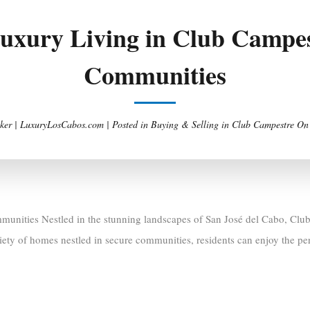
Luxury Living in Club Campes
Communities
ker | LuxuryLosCabos.com |
Posted in
Buying & Selling in Club Campestre
O
unities Nestled in the stunning landscapes of San José del Cabo, Club
riety of homes nestled in secure communities, residents can enjoy the per