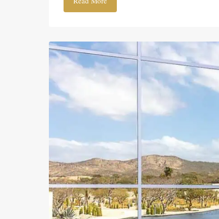
Read More