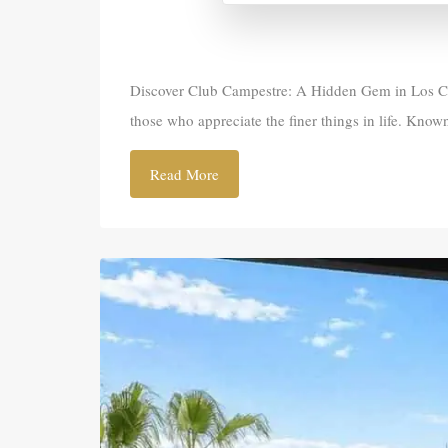
Discover Club Campestre: A Hidden Gem in Los Cabo
those who appreciate the finer things in life. Known
Read More