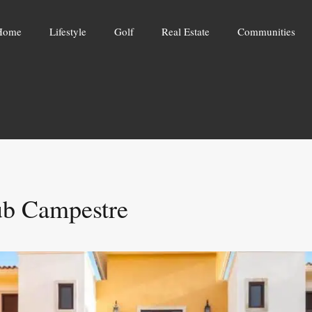
Home
Lifestyle
Golf
Real Estate
Communities
ub Campestre