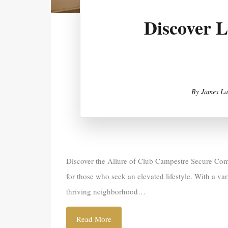
Discover 
By
James La
Discover the Allure of Club Campestre Secure Comm
for those who seek an elevated lifestyle. With a va
thriving neighborhood…
Read More