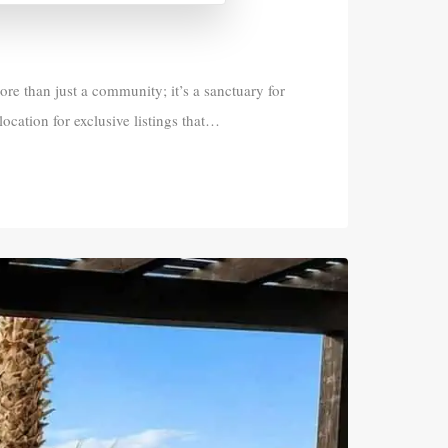
 than just a community; it’s a sanctuary for
location for exclusive listings that…