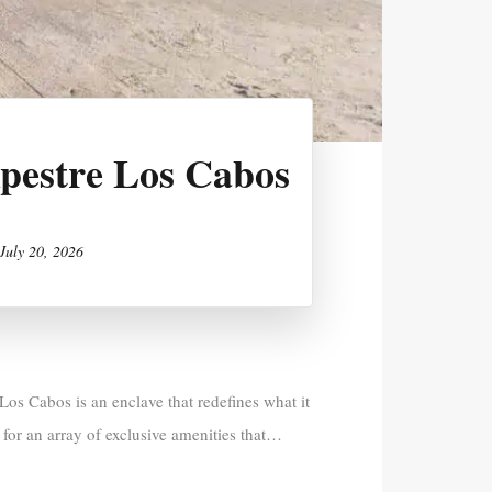
mpestre Los Cabos
July 20, 2026
os Cabos is an enclave that redefines what it
 for an array of exclusive amenities that…