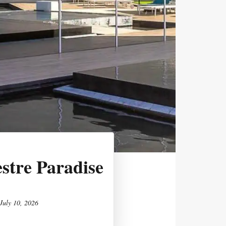
stre Paradise
July 10, 2026