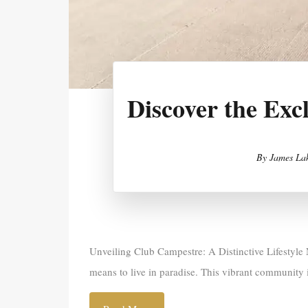
Discover the Exc
By
James Lak
Unveiling Club Campestre: A Distinctive Lifestyle 
means to live in paradise. This vibrant community 