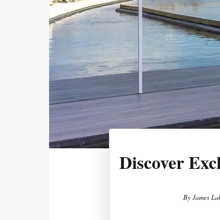
Discover Exc
By
James Lak