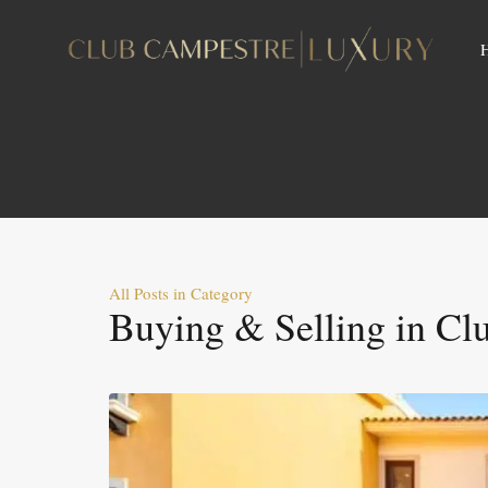
All Posts in Category
Buying & Selling in Cl