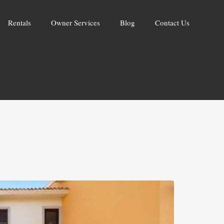
Rentals
Owner Services
Blog
Contact Us