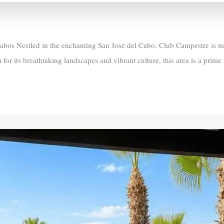
s Nestled in the enchanting San José del Cabo, Club Campestre is more
 for its breathtaking landscapes and vibrant culture, this area is a prime 