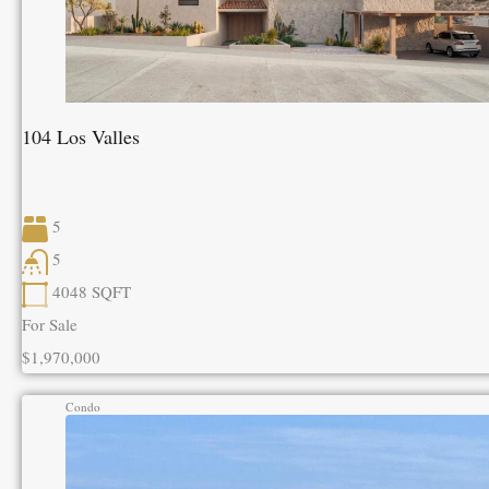
104 Los Valles
5
5
4048
SQFT
For Sale
$1,970,000
Condo