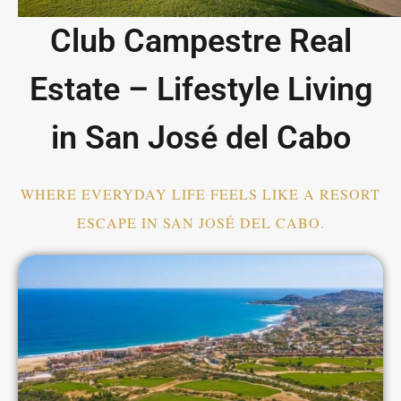
Club Campestre Real
Estate – Lifestyle Living
in San José del Cabo
WHERE EVERYDAY LIFE FEELS LIKE A RESORT
ESCAPE IN SAN JOSÉ DEL CABO.