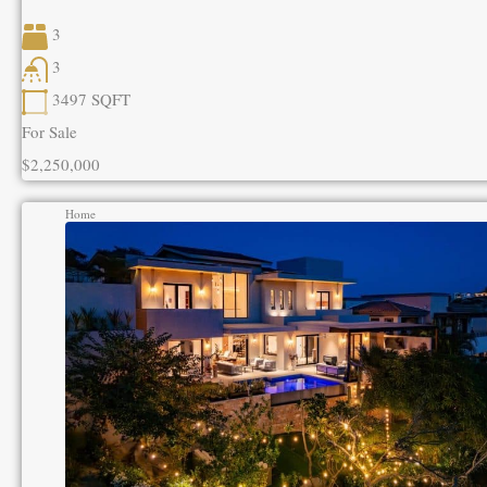
3
3
3497
SQFT
For Sale
$2,250,000
Home