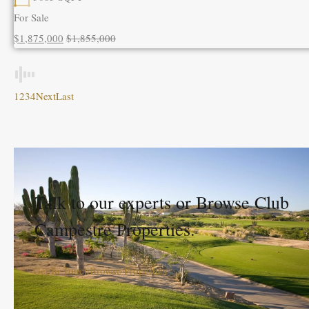
For Sale
$1,875,000
$1,855,000
1
2
3
4
Next
Last
Talk to our experts or Browse Club
Campestre Properties.
Get In Touch
Browse Properties