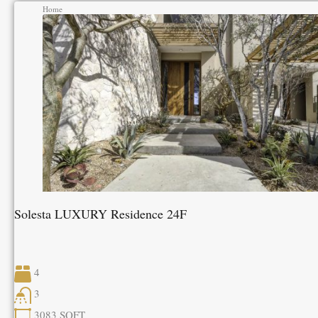
Home
Solesta LUXURY Residence 24F
4
3
3083
SQFT