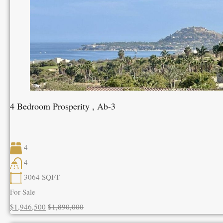
4 Bedroom Prosperity , Ab-3
4
4
3064
SQFT
For Sale
$1,946,500
$1,890,000