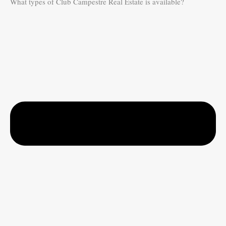
What types of Club Campestre Real Estate is available?