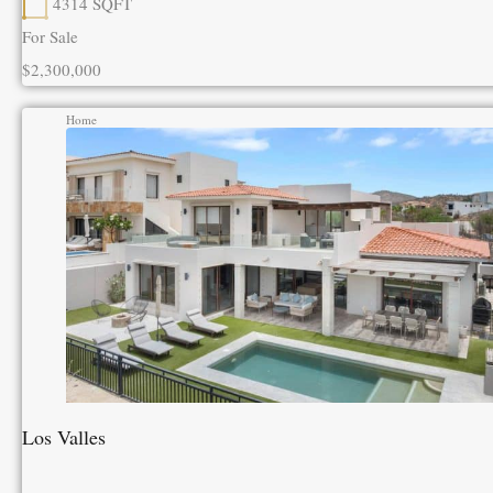
4314
SQFT
For Sale
$2,300,000
Home
Los Valles