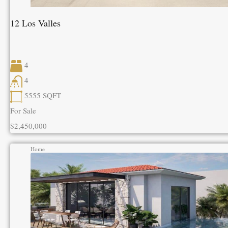
12 Los Valles
4
4
5555
SQFT
For Sale
$2,450,000
Home