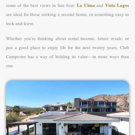
La Cima
Vista Lagos
some of the best views in San José.
and
are ideal for those seeking a second home, or something easy to
lock-and-leave.
Whether you’re thinking about rental income, future resale, or
just a good place to enjoy life for the next twenty years, Club
Campestre has a way of holding its value—in more ways than
one.