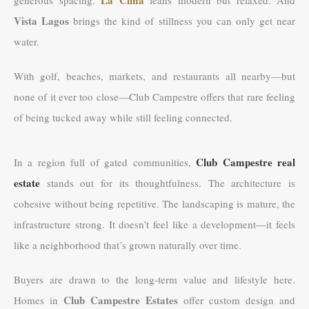
Vista Lagos
brings the kind of stillness you can only get near
water.
With golf, beaches, markets, and restaurants all nearby—but
none of it ever too close—Club Campestre offers that rare feeling
of being tucked away while still feeling connected.
Club Campestre real
In a region full of gated communities,
estate
stands out for its thoughtfulness. The architecture is
cohesive without being repetitive. The landscaping is mature, the
infrastructure strong. It doesn’t feel like a development—it feels
like a neighborhood that’s grown naturally over time.
Buyers are drawn to the long-term value and lifestyle here.
Club Campestre Estates
Homes in
offer custom design and