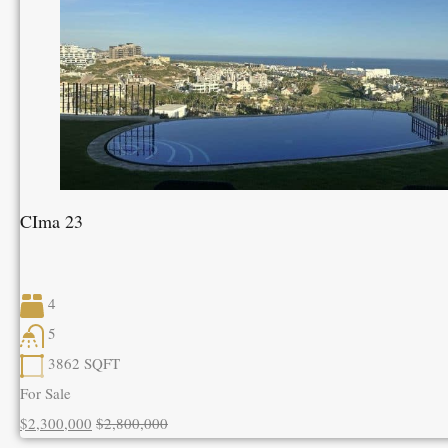
CIma 23
4
5
3862
SQFT
For Sale
$2,300,000
$2,800,000