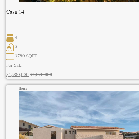
Casa 14
4
5
3780
SQFT
For Sale
$1,980,000
$2,098,000
Home