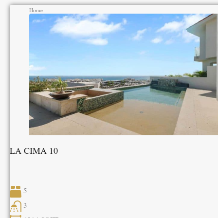
Home
LA CIMA 10
5
3