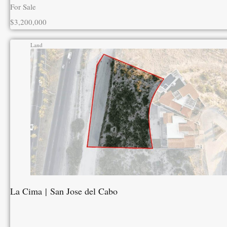
For Sale
$3,200,000
Land
La Cima | San Jose del Cabo