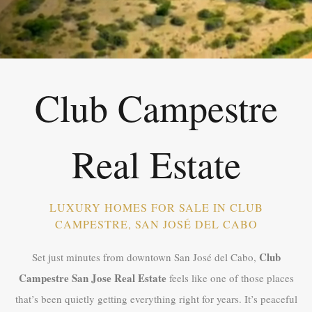
Club Campestre
Real Estate
LUXURY HOMES FOR SALE IN CLUB
CAMPESTRE, SAN JOSÉ DEL CABO
Club
Set just minutes from downtown San José del Cabo,
Campestre San Jose Real Estate
feels like one of those places
that’s been quietly getting everything right for years. It’s peaceful