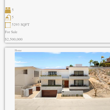
5
5
5293
SQFT
For Sale
$2,500,000
Home