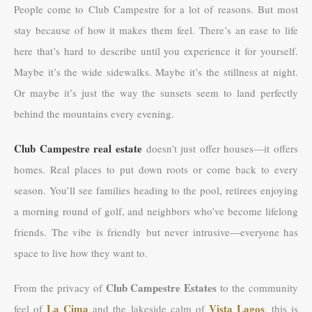
People come to Club Campestre for a lot of reasons. But most
stay because of how it makes them feel. There’s an ease to life
here that’s hard to describe until you experience it for yourself.
Maybe it’s the wide sidewalks. Maybe it’s the stillness at night.
Or maybe it’s just the way the sunsets seem to land perfectly
behind the mountains every evening.
Club Campestre real estate
doesn’t just offer houses—it offers
homes. Real places to put down roots or come back to every
season. You’ll see families heading to the pool, retirees enjoying
a morning round of golf, and neighbors who’ve become lifelong
friends. The vibe is friendly but never intrusive—everyone has
space to live how they want to.
Club Campestre Estates
From the privacy of
to the community
La Cima
Vista Lagos
feel of
and the lakeside calm of
, this is