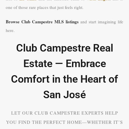
one of those rare places that just feels right.
Browse Club Campestre MLS listings
and start imagining life
here.
Club Campestre Real
Estate — Embrace
Comfort in the Heart of
San José
LET OUR CLUB CAMPESTRE EXPERTS HELP
YOU FIND THE PERFECT HOME—WHETHER IT’S