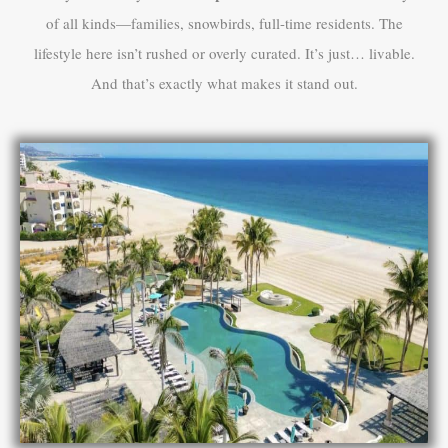
of all kinds—families, snowbirds, full-time residents. The
lifestyle here isn’t rushed or overly curated. It’s just… livable.
And that’s exactly what makes it stand out.