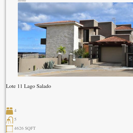
Home
Lote 11 Lago Salado
4
5
4626
SQFT