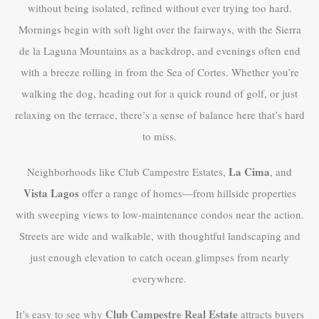
without being isolated, refined without ever trying too hard.
Mornings begin with soft light over the fairways, with the Sierra
de la Laguna Mountains as a backdrop, and evenings often end
with a breeze rolling in from the Sea of Cortes. Whether you’re
walking the dog, heading out for a quick round of golf, or just
relaxing on the terrace, there’s a sense of balance here that’s hard
to miss.
La Cima
Neighborhoods like Club Campestre Estates,
, and
Vista Lagos
offer a range of homes—from hillside properties
with sweeping views to low-maintenance condos near the action.
Streets are wide and walkable, with thoughtful landscaping and
just enough elevation to catch ocean glimpses from nearly
everywhere.
Club Campestre Real Estate
It’s easy to see why
attracts buyers