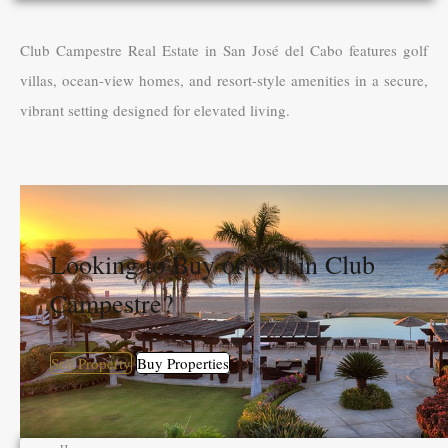
Club Campestre Real Estate in San José del Cabo features golf
villas, ocean-view homes, and resort-style amenities in a secure,
vibrant setting designed for elevated living.
Looking to Buy or Sell in Club
Campestre?
Sell Property
Buy Properties