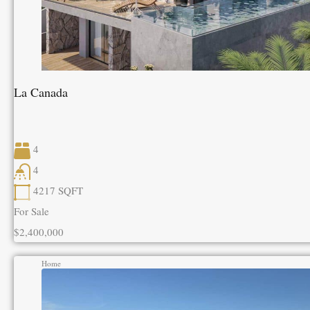
La Canada
4
4
4217
SQFT
For Sale
$2,400,000
Home