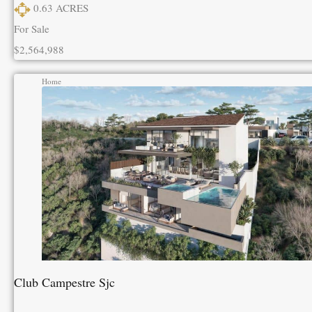
0.63
ACRES
For Sale
$2,564,988
Home
Club Campestre Sjc