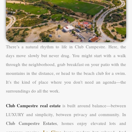
There’s a natural rhythm to life in Club Campestre. Here, the
days move slowly but never drag. You might start with a walk
through the neighborhood, grab breakfast on your patio with the
mountains in the distance, or head to the beach club for a swim.
It’s the kind of place where you don’t need an agenda—the
surroundings do all the work.
Club Campestre real estate
is built around balance—between
LUXURY and simplicity, between privacy and community. In
Club Campestre Estates
, homes enjoy elevated lots and
La Cima
generous spacing.
leans modern but relaxed. And