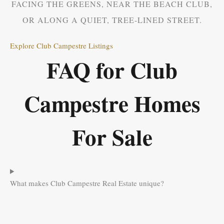
FACING THE GREENS, NEAR THE BEACH CLUB,
OR ALONG A QUIET, TREE-LINED STREET.
Explore Club Campestre Listings
FAQ for Club
Campestre Homes
For Sale
What makes Club Campestre Real Estate unique?